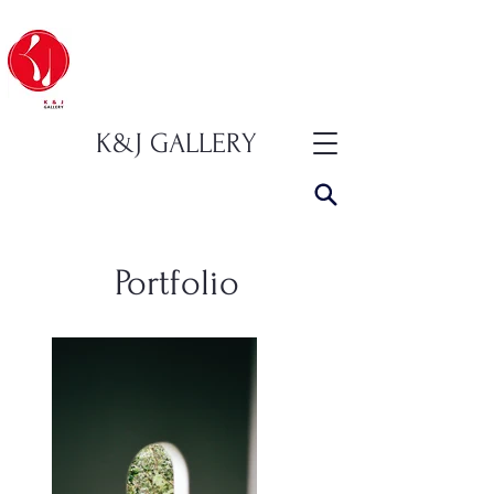
K&J GALLERY
Portfolio