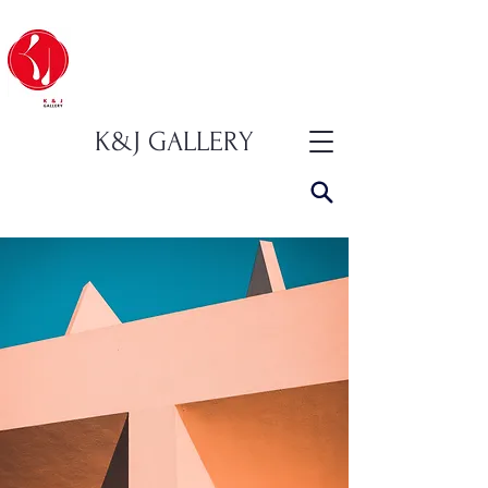
K&J GALLERY