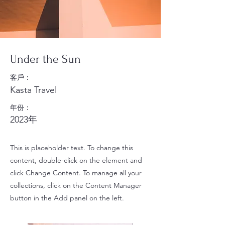
Under the Sun
客戶：
Kasta Travel
年份：
2023年
This is placeholder text. To change this
content, double-click on the element and
click Change Content. To manage all your
collections, click on the Content Manager
button in the Add panel on the left.