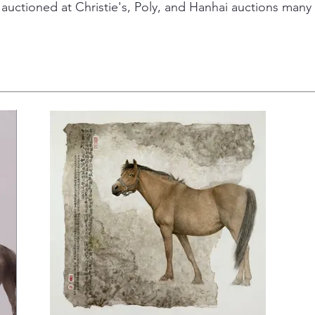
auctioned at Christie's, Poly, and Hanhai auctions many