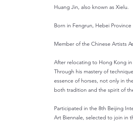
Huang Jin, also known as Xielu.
Born in Fengrun, Hebei Province 
Member of the Chinese Artists As
After relocating to Hong Kong in 
Through his mastery of technique
essence of horses, not only in the
both tradition and the spirit of t
Participated in the 8th Beijing In
Art Biennale, selected to join in