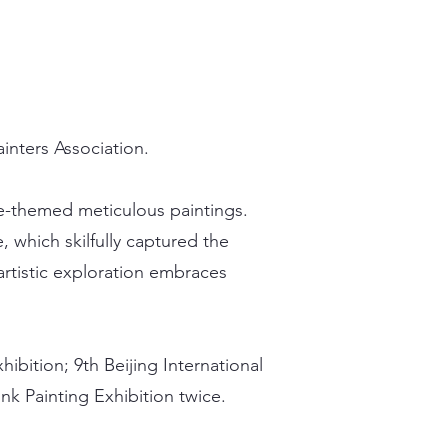
nters Association.
rse-themed meticulous paintings.
which skilfully captured the
 artistic exploration embraces
hibition; 9th Beijing International
nk Painting Exhibition twice.