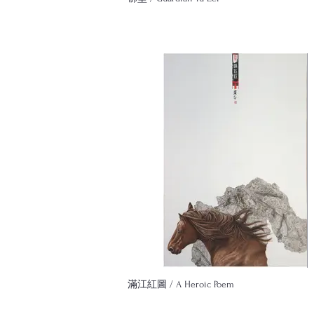
滿江紅圖 / A Heroic Poem