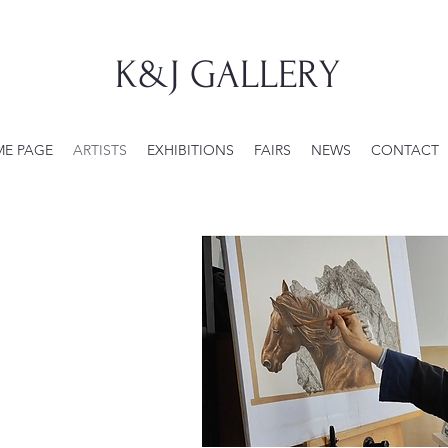
K&J GALLERY
E PAGE
ARTISTS
EXHIBITIONS
FAIRS
NEWS
CONTACT