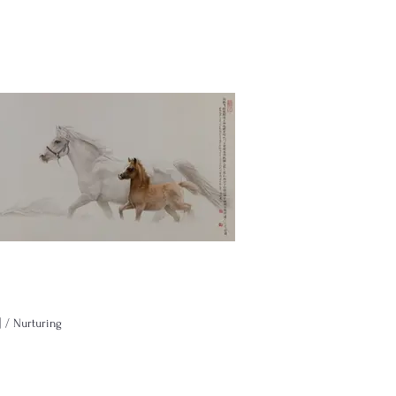
 Nurturing