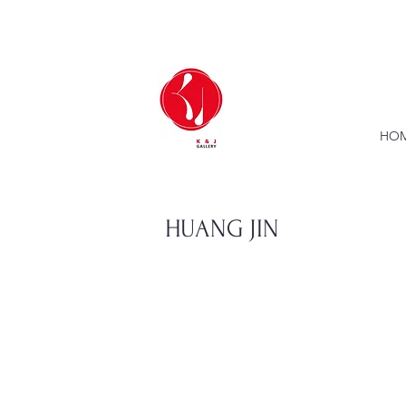
HOM
HUANG JIN