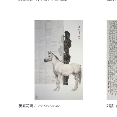
後庭花圖 / Lost Motherland
對語（2）