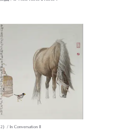
/ In Conversation II