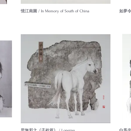
憶江南圖 / In Memory of South of China
如夢令圖 
思無邪之《子衿篇》 / Longing
白馬非馬圖