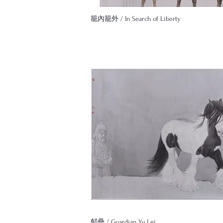
籠內籠外 / In Search of Liberty
郁壘 / Guardian Yu Lei