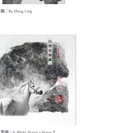
/ Ru Meng Ling
 / Is White Horse a Horse？