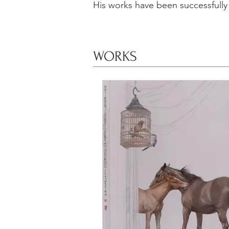
His works have been successfully 
WORKS