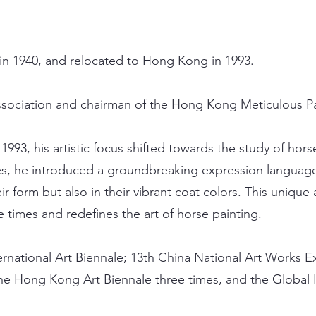
in 1940, and relocated to Hong Kong in 1993.
sociation and chairman of the Hong Kong Meticulous Pai
1993, his artistic focus shifted towards the study of ho
s, he introduced a groundbreaking expression language, 
ir form but also in their vibrant coat colors. This unique
he times and redefines the art of horse painting.
ternational Art Biennale; 13th China National Art Works Ex
 the Hong Kong Art Biennale three times, and the Global I