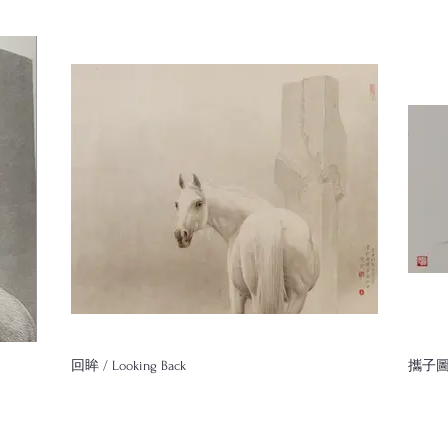
回眸 / Looking Back
攜子圖 /