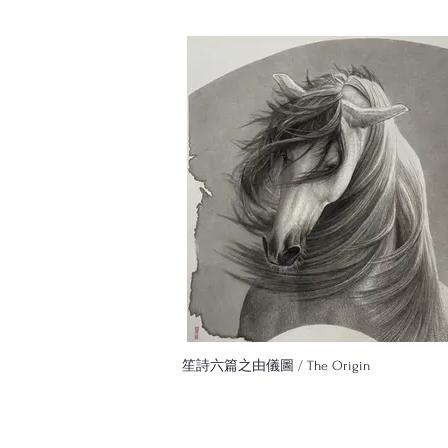
笙詩六篇之由儀圖 / The Origin