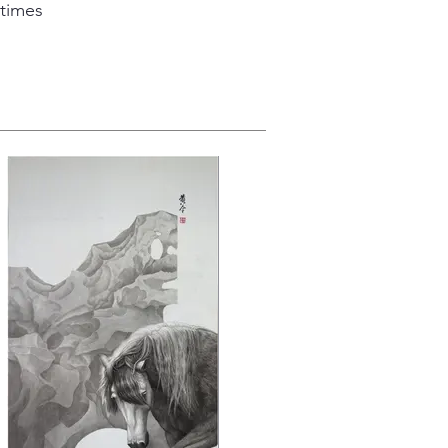
 times