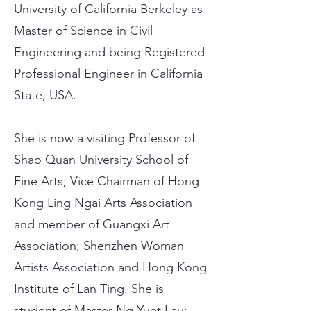
University of California Berkeley as
Master of Science in Civil
Engineering and being Registered
Professional Engineer in California
State, USA.
She is now a visiting Professor of
Shao Quan University School of
Fine Arts; Vice Chairman of Hong
Kong Ling Ngai Arts Association
and member of Guangxi Art
Association; Shenzhen Woman
Artists Association and Hong Kong
Institute of Lan Ting. She is
student of Master Ng Yuet Lau;