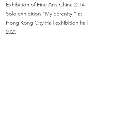
Exhibition of Fine Arts China 2014.
Solo exhibition “My Serenity “ at
Hong Kong City Hall exhibition hall
2020.
WORKS