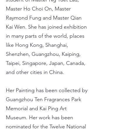
Master Ho Choi On, Master
Raymond Fung and Master Qian
Kai Wen. She has joined exhibition
in many parts of the world, places
like Hong Kong, Shanghai,
Shenzhen, Guangzhou, Kaiping,
Taipei, Singapore, Japan, Canada,
and other cities in China.
Her Painting has been collected by
Guangzhou Ten Fragrances Park
Memorial and Kai Ping Art
Museum. Her work has been
nominated for the Twelve National