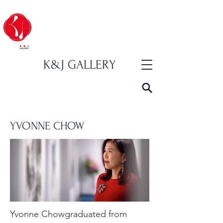
K&J GALLERY
YVONNE CHOW
Yvonne Chowgraduated from