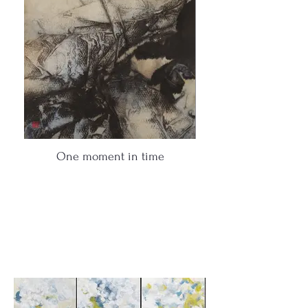
One moment in time