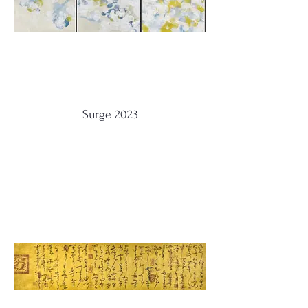
Surge 2023