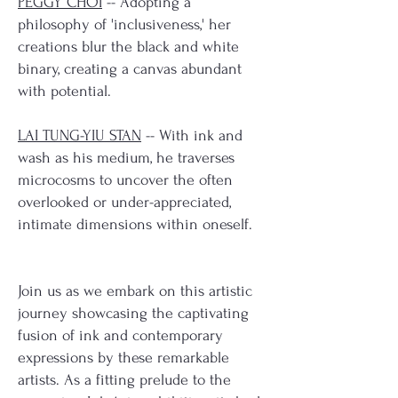
PEGGY CHOI
-- Adopting a
philosophy of 'inclusiveness,' her
creations blur the black and white
binary, creating a canvas abundant
with potential.
LAI TUNG-YIU STAN
-- With ink and
wash as his medium, he traverses
microcosms to uncover the often
overlooked or under-appreciated,
intimate dimensions within oneself.
Join us as we embark on this artistic
journey showcasing the captivating
fusion of ink and contemporary
expressions by these remarkable
artists. As a fitting prelude to the