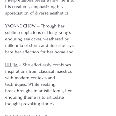
interpretations breathe new life into
his creations, emphasizing his
appreciation of diverse aesthetics.
YVONNE CHOW -- Through her
sublime depictions of Hong Kong's
enduring sea caves, weathered by
millennia of storm and tide, she lays
bare her affection for her homeland.
LIU JIA
-- She effortlessly combines
inspirations from classical maestros
with modern contexts and
techniques. While seeking
breakthroughs in artistic forms, her
enduring theme is to articulate
thought-provoking stories.