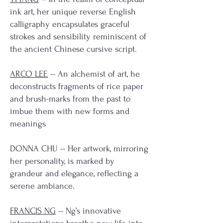
ink art, her unique reverse English
calligraphy encapsulates graceful
strokes and sensibility reminiscent of
the ancient Chinese cursive script.
ARCO LEE
-- An alchemist of art, he
deconstructs fragments of rice paper
and brush-marks from the past to
imbue them with new forms and
meanings
DONNA CHU -- Her artwork, mirroring
her personality, is marked by
grandeur and elegance, reflecting a
serene ambiance.
FRANCIS NG
-- Ng’s innovative