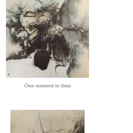
One moment in time