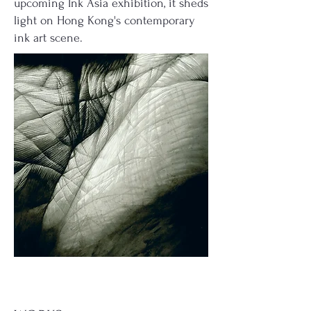
upcoming Ink Asia exhibition, it sheds
light on Hong Kong's contemporary
ink art scene.