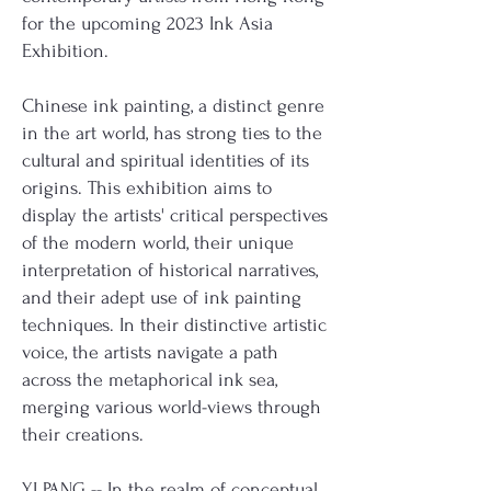
for the upcoming 2023 Ink Asia
Exhibition.
Chinese ink painting, a distinct genre
in the art world, has strong ties to the
cultural and spiritual identities of its
origins. This exhibition aims to
display the artists' critical perspectives
of the modern world, their unique
interpretation of historical narratives,
and their adept use of ink painting
techniques. In their distinctive artistic
voice, the artists navigate a path
across the metaphorical ink sea,
merging various world-views through
their creations.
YI PANG
-- In the realm of conceptual