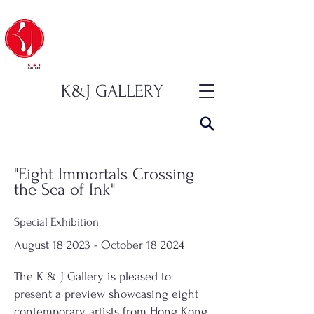
K&J GALLERY
"Eight Immortals Crossing
the Sea of ​​Ink"
Special Exhibition
August 18 2023 - October 18 2024
The K & J Gallery is pleased to
present a preview showcasing eight
contemporary artists from Hong Kong