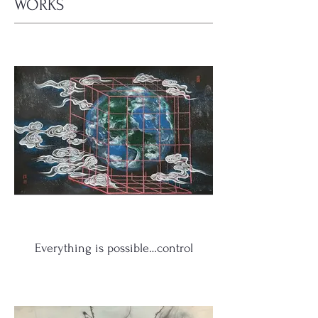
WORKS
Everything is possible…control