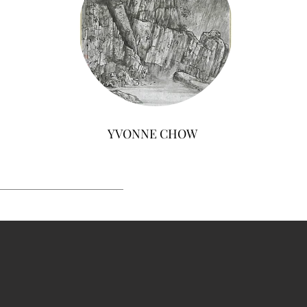
YVONNE CHOW