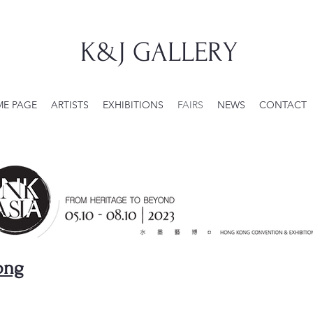
K&J GALLERY
E PAGE
ARTISTS
EXHIBITIONS
FAIRS
NEWS
CONTACT
ong