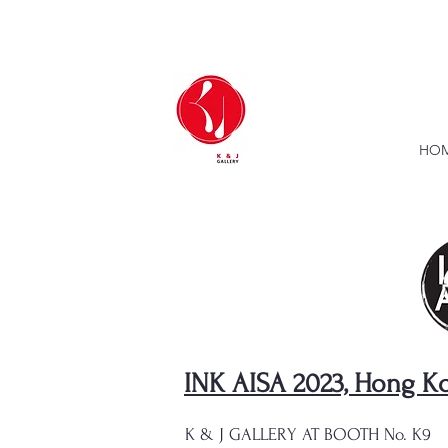
HOM
INK AISA 2023, Hong K
K & J GALLERY AT BOOTH No. K9