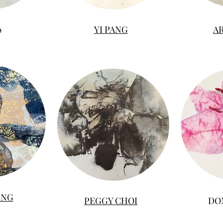
A
YI PANG
A
 NG
PEGGY CHOI
DO