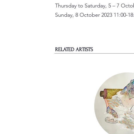
Thursday to Saturday, 5 – 7 Octo
Sunday, 8 October 2023 11:00-18
RELATED ARTISTS