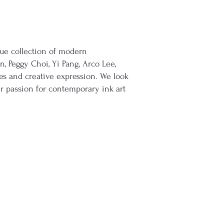
ique collection of modern
n, Peggy Choi, Yi Pang, Arco Lee,
s and creative expression. We look
r passion for contemporary ink art