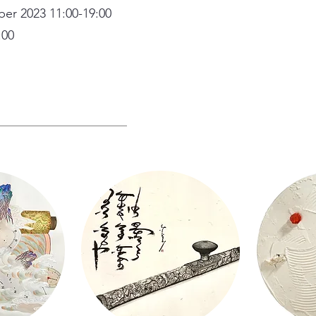
ber 2023 11:00-19:00
:00