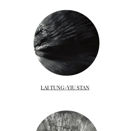
LAI TUNG-YIU STAN