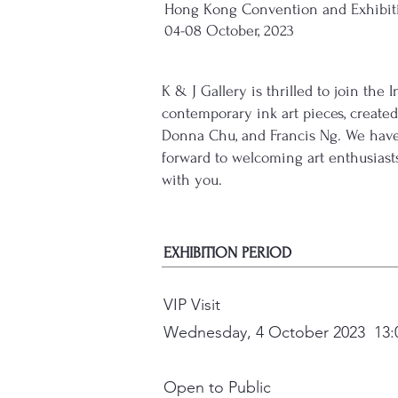
Hong Kong Convention and Exhibiti
04-08 October, 2023
K & J Gallery is thrilled to join th
contemporary ink art pieces, created 
Donna Chu, and Francis Ng. We have 
forward to welcoming art enthusiast
with you.
EXHIBITION PERIOD
VIP Visit
Wednesday, 4 October 2023 13:0
Open to Public