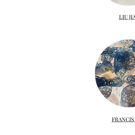
LIU JI
FRANCIS