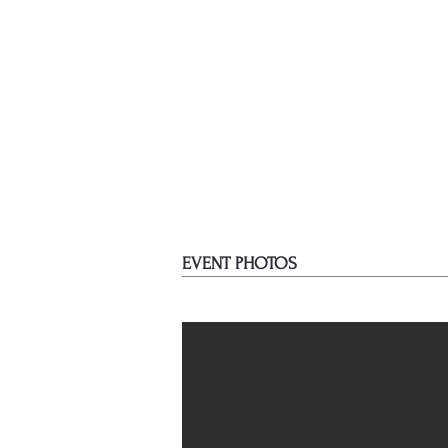
EVENT PHOTOS