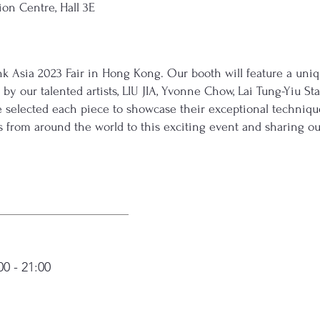
on Centre, Hall 3E
e Ink Asia 2023 Fair in Hong Kong. Our booth will feature a un
by our talented artists, LIU JIA, Yvonne Chow, Lai Tung-Yiu Sta
selected each piece to showcase their exceptional technique
s from around the world to this exciting event and sharing ou
0 - 21:00