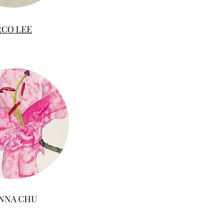
RCO LEE
NNA CHU