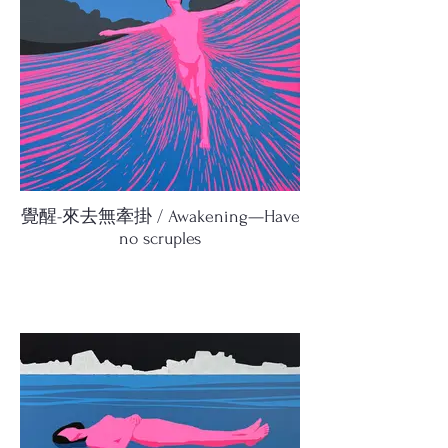
覺醒-來去無牽掛 / Awakening—Have
no scruples