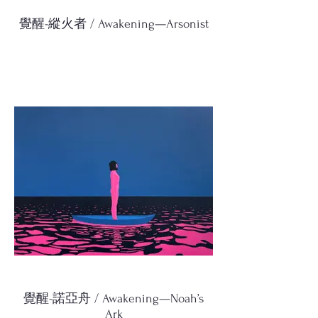
覺醒-縱火者 / Awakening—Arsonist
覺醒-諾亞舟 / Awakening—Noah’s
Ark