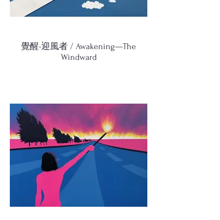
覺醒-迎風者 / Awakening—The
Windward