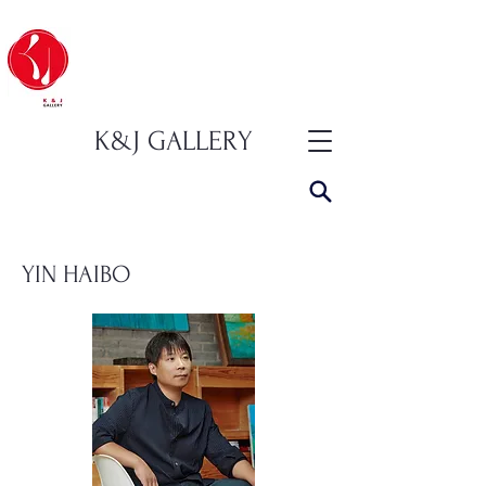
K&J GALLERY
YIN HAIBO