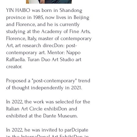
YIN HAIBO was born in Shandong
province in 1985, now lives in Beijing
and Florence, and he is currently
studying at the Academy of Fine Arts,
Florence, Italy, master of contemporary
Art, art research direcDon: post-
contemporary art. Mentor: Nappo
Raffaella. Turan Duo Art Studio art
creator.
Proposed a "post-contemporary" trend
of thought independently in 2021.
In 2022, the work was selected for the
Italian Art Circle exhibiDon and
exhibited at the Dante Museum.
In 2022, he was invited to parDcipate
in the InternaDonal Art ExhibiDon in