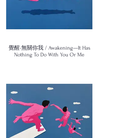
覺醒-無關你我 / Awakening—It Has
Nothing To Do With You Or Me