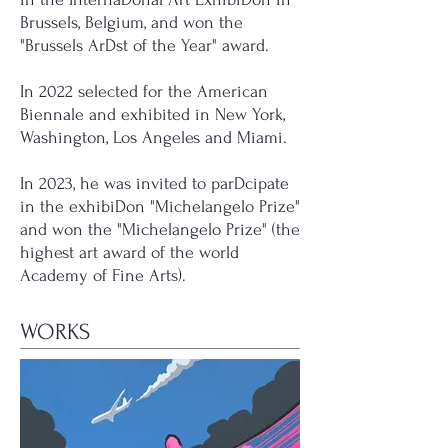
Brussels, Belgium, and won the
"Brussels ArDst of the Year" award.
In 2022 selected for the American
Biennale and exhibited in New York,
Washington, Los Angeles and Miami.
In 2023, he was invited to parDcipate
in the exhibiDon "Michelangelo Prize"
and won the "Michelangelo Prize" (the
highest art award of the world
Academy of Fine Arts).
WORKS