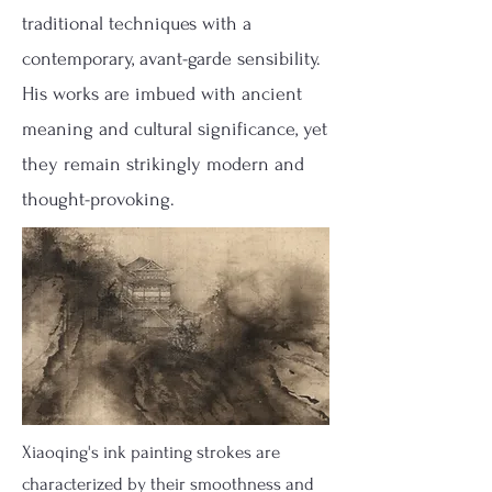
traditional techniques with a
contemporary, avant-garde sensibility.
His works are imbued with ancient
meaning and cultural significance, yet
they remain strikingly modern and
thought-provoking.
Xiaoqing's ink painting strokes are
characterized by their smoothness and