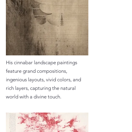
His cinnabar landscape paintings
feature grand compositions,
ingenious layouts, vivid colors, and
rich layers, capturing the natural
world with a divine touch.