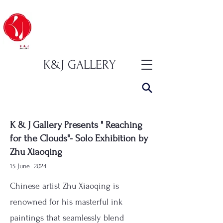
K&J GALLERY
K & J Gallery Presents " Reaching
for the Clouds"- Solo Exhibition by
Zhu Xiaoqing
15 June
2024
Chinese artist Zhu Xiaoqing is
renowned for his masterful ink
paintings that seamlessly blend