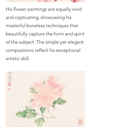
His flower paintings are equally vivid
and captivating, showcasing his
masterful boneless techniques that
beautifully capture the form and spirit
of the subject. The simple yet elegant
compositions reflect his exceptional
artistic skill.