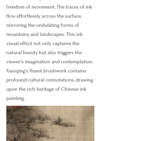
freedom of movement. The traces of ink
flow effortlessly across the surface,
mirroring the undulating forms of
mountains and landscapes. This ink
visual effect not only captures the
natural beauty but also triggers the
viewer's imagination and contemplation.
Xiaoqing's fluent brushwork contains
profound cultural connotations, drawing
upon the rich heritage of Chinese ink
painting.