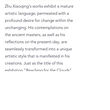
Zhu Xiaoqing's works exhibit a mature
artistic language, permeated with a
profound desire for change within the
unchanging. His contemplations on
the ancient masters, as well as his
reflections on the present-day, are
seamlessly transformed into a unique
artistic style that is manifested in his
creations. Just as the title of this
exhibition "Reaching for the Clouds"
suggests, Zhu Xiaoqing's works and
underlying sentiments extend to a
loftier and more expansive realm.
This exhibition presents a curated