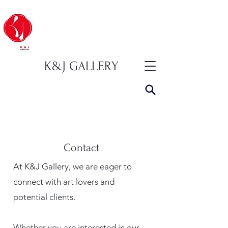
K&J GALLERY
Contact
At K&J Gallery, we are eager to
connect with art lovers and
potential clients.
Whether you are interested in our