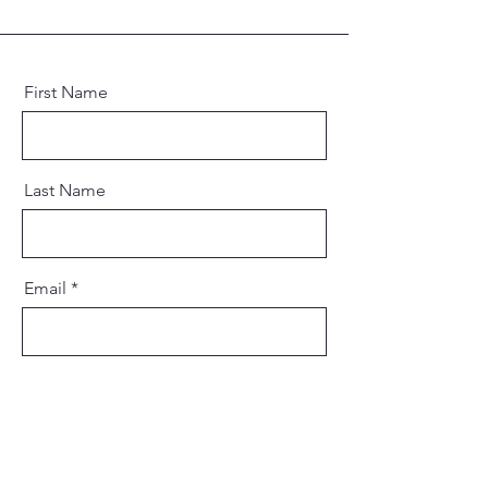
First Name
Last Name
Email
Message