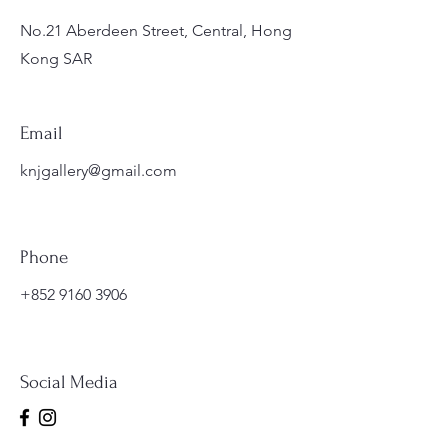
No.21 Aberdeen Street, Central, Hong
Kong SAR
Email
knjgallery@gmail.com
Phone
+852 9160 3906
Social Media