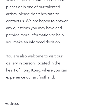
pieces or in one of our talented
artists, please don't hesitate to
contact us. We are happy to answer
any questions you may have and
provide more information to help
you make an informed decision.
You are also welcome to visit our
gallery in person, located in the
heart of Hong Kong, where you can
experience our art firsthand.
Address