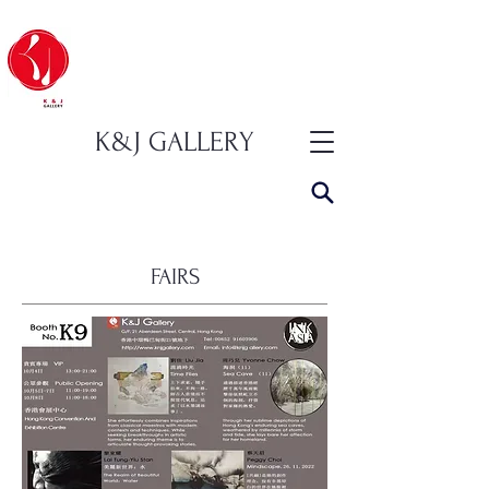
K&J GALLERY
FAIRS