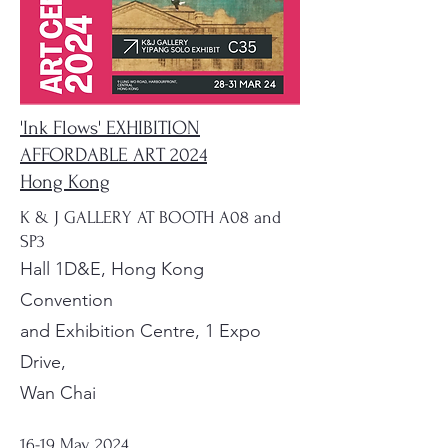
'Ink Flows' EXHIBITION
AFFORDABLE ART 2024
Hong Kong
K & J GALLERY AT BOOTH A08 and
SP3
Hall 1D&E, Hong Kong
Convention
and Exhibition Centre, 1 Expo
Drive,
Wan Chai
16-19 May, 2024