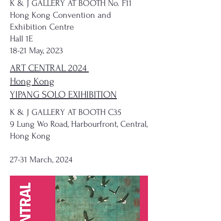
K & J GALLERY AT BOOTH No. F11
Hong Kong Convention and
Exhibition Centre
Hall 1E
18-21 May, 2023
ART CENTRAL 2024
Hong Kong
YIPANG SOLO EXIHIBITION
K & J GALLERY AT BOOTH C35
9 Lung Wo Road, Harbourfront, Central,
Hong Kong
27-31 March, 2024