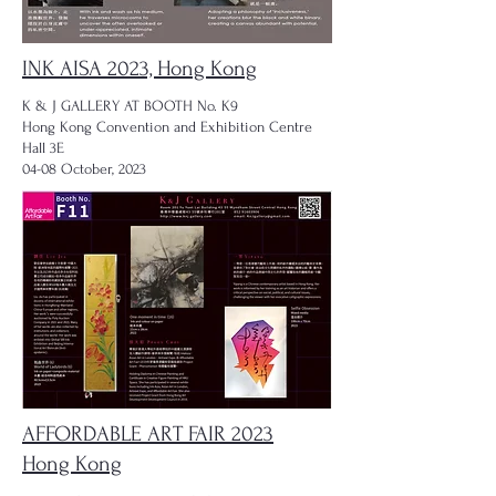
INK AISA 2023, Hong Kong
K & J GALLERY AT BOOTH No. K9
Hong Kong Convention and Exhibition Centre
Hall 3E
04-08 October, 2023
AFFORDABLE ART FAIR 2023
Hong Kong