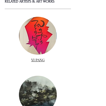
RELATED ARTISTS & ART WORKS
YI PANG