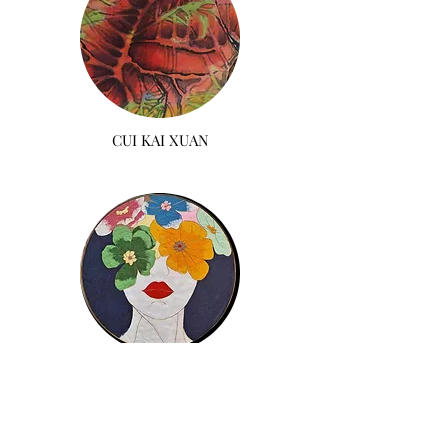
CUI KAI XUAN
IRIS CHOI