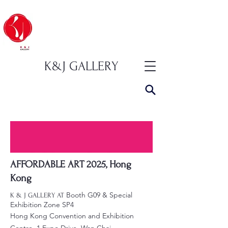
K&J GALLERY
AFFORDABLE ART 2025, Hong
Kong
Booth G09 & Special
K & J GALLERY AT
Exhibition Zone SP4
Hong Kong Convention and Exhibition