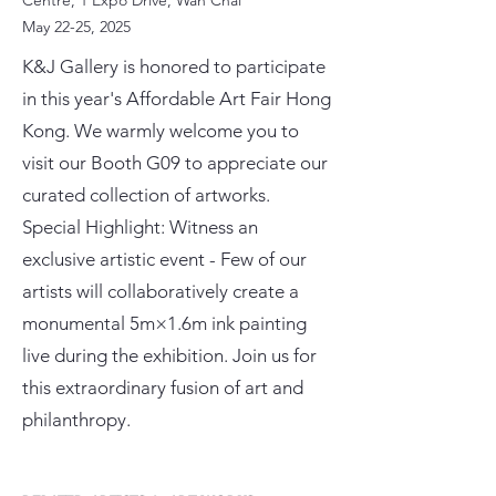
Centre, 1 Expo Drive, Wan Chai
May 22-25, 2025
K&J Gallery is honored to participate
in this year's Affordable Art Fair Hong
Kong. We warmly welcome you to
visit our Booth G09 to appreciate our
curated collection of artworks.
Special Highlight: Witness an
exclusive artistic event - Few of our
artists will collaboratively create a
monumental 5m×1.6m ink painting
live during the exhibition. Join us for
this extraordinary fusion of art and
philanthropy.