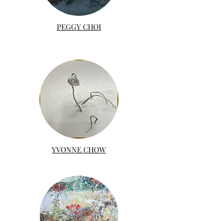
PEGGY CHOI
YVONNE CHOW