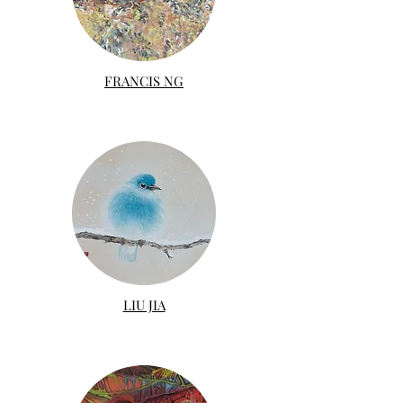
FRANCIS NG
LIU JIA