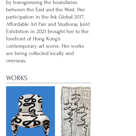
by transgressing the boundaries
between the East and the West. Her
participation in the Ink Global 2017,
Affordable Art Fair and Studioray Joint
Exhibition in 2021 brought her to the
forefront of Hong Kong’s
contemporary art scene. Her works
are being collected locally and
overseas.
WORKS