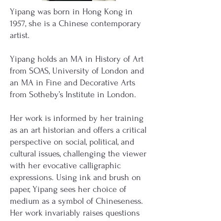
Yipang was born in Hong Kong in
1957, she is a Chinese contemporary
artist.
Yipang holds an MA in History of Art
from SOAS, University of London and
an MA in Fine and Decorative Arts
from Sotheby’s Institute in London.
Her work is informed by her training
as an art historian and offers a critical
perspective on social, political, and
cultural issues, challenging the viewer
with her evocative calligraphic
expressions. Using ink and brush on
paper, Yipang sees her choice of
medium as a symbol of Chineseness.
Her work invariably raises questions