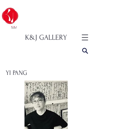
K&J GALLERY
YI PANG