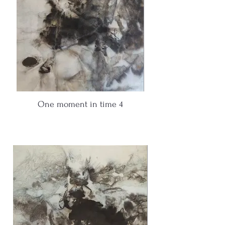
One moment in time 4