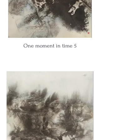
One moment in time 5