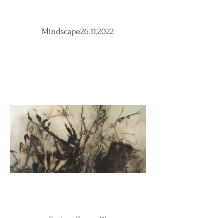
Mindscape26.11,2022