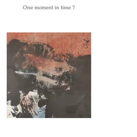
One moment in time 7