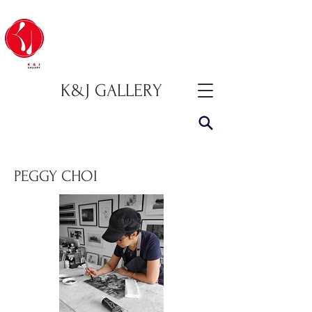
K&J GALLERY
PEGGY CHOI