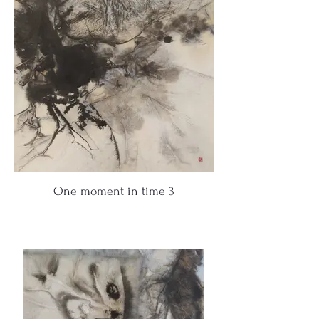
One moment in time 3