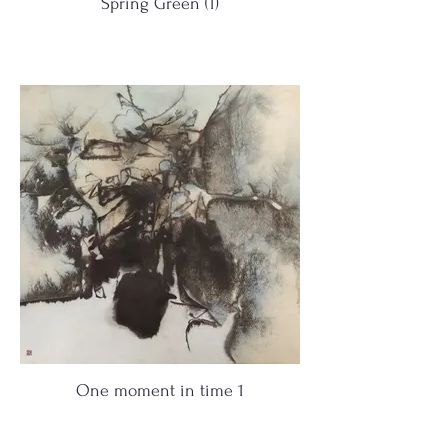
Spring Green (1)
One moment in time 1