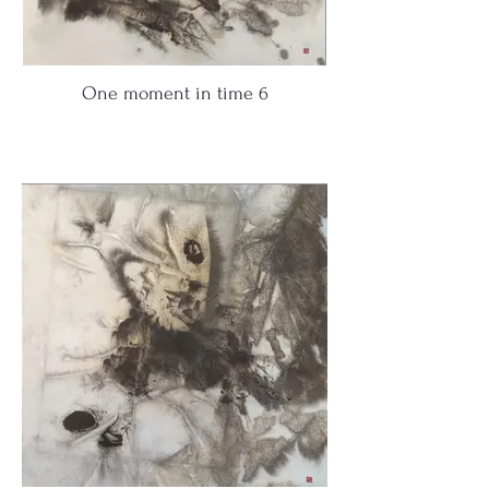
One moment in time 6