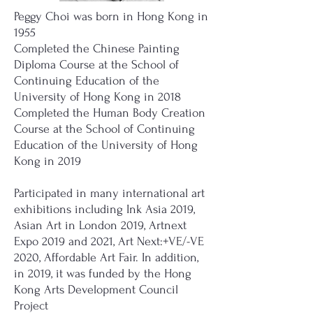
Peggy Choi was born in Hong Kong in
1955
Completed the Chinese Painting
Diploma Course at the School of
Continuing Education of the
University of Hong Kong in 2018
Completed the Human Body Creation
Course at the School of Continuing
Education of the University of Hong
Kong in 2019
Participated in many international art
exhibitions including Ink Asia 2019,
Asian Art in London 2019, Artnext
Expo 2019 and 2021, Art Next:+VE/-VE
2020, Affordable Art Fair. In addition,
in 2019, it was funded by the Hong
Kong Arts Development Council
Project