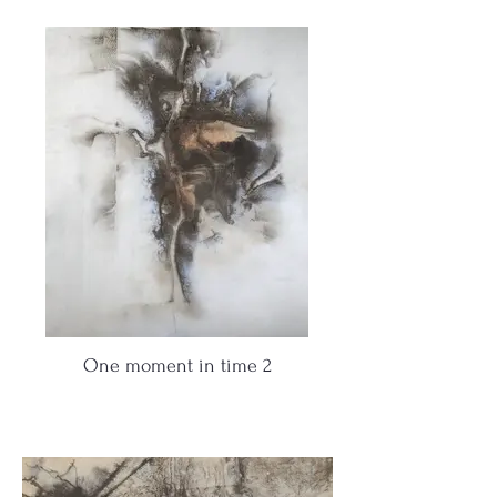
One moment in time 2