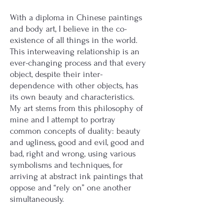
With a diploma in Chinese paintings
and body art, I believe in the co-
existence of all things in the world.
This interweaving relationship is an
ever-changing process and that every
object, despite their inter-
dependence with other objects, has
its own beauty and characteristics.
My art stems from this philosophy of
mine and I attempt to portray
common concepts of duality: beauty
and ugliness, good and evil, good and
bad, right and wrong, using various
symbolisms and techniques, for
arriving at abstract ink paintings that
oppose and “rely on” one another
simultaneously.