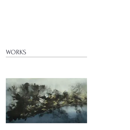
WORKS