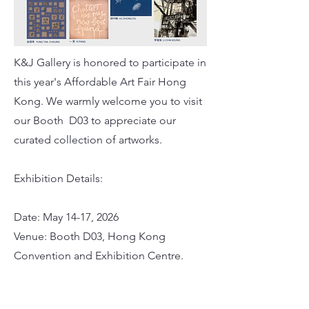
K&J Gallery is honored to participate in
this year's Affordable Art Fair Hong
Kong. We warmly welcome you to visit
our Booth D03 to appreciate our
curated collection of artworks.
Exhibition Details:
Date: May 14-17, 2026
Venue: Booth D03, Hong Kong
Convention and Exhibition Centre.