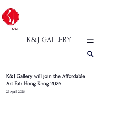
K&J GALLERY
K&J Gallery will join the Affordable
Art Fair Hong Kong 2026
25 April 2026