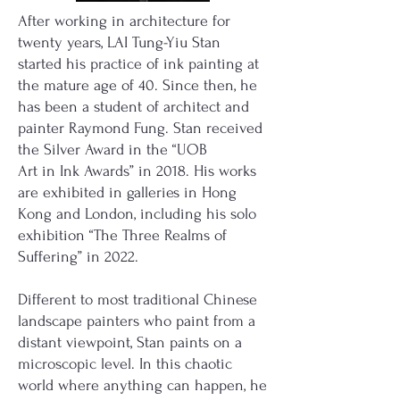
After working in architecture for
twenty years, LAI Tung-Yiu Stan
started his practice of ink painting at
the mature age of 40. Since then, he
has been a student of architect and
painter Raymond Fung. Stan received
the Silver Award in the “UOB
Art in Ink Awards” in 2018. His works
are exhibited in galleries in Hong
Kong and London, including his solo
exhibition “The Three Realms of
Suffering” in 2022.
Different to most traditional Chinese
landscape painters who paint from a
distant viewpoint, Stan paints on a
microscopic level. In this chaotic
world where anything can happen, he