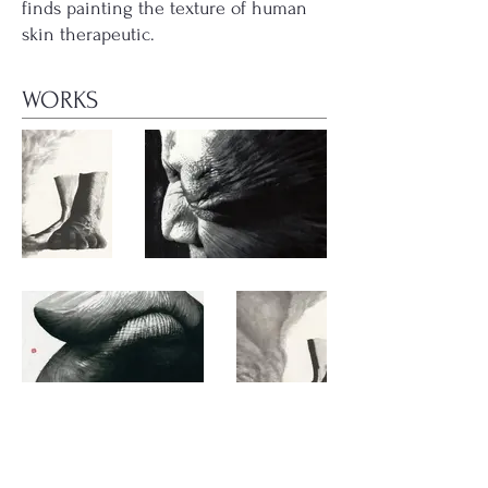
finds painting the texture of human
skin therapeutic.
WORKS