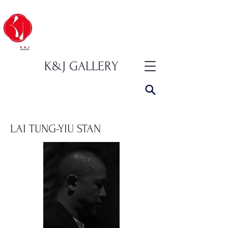
K&J GALLERY
LAI TUNG-YIU STAN