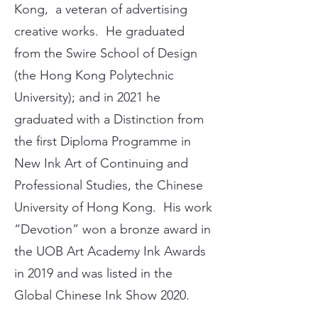
Kong, a veteran of advertising
creative works. He graduated
from the Swire School of Design
(the Hong Kong Polytechnic
University); and in 2021 he
graduated with a Distinction from
the first Diploma Programme in
New Ink Art of Continuing and
Professional Studies, the Chinese
University of Hong Kong. His work
“Devotion” won a bronze award in
the UOB Art Academy Ink Awards
in 2019 and was listed in the
Global Chinese Ink Show 2020.