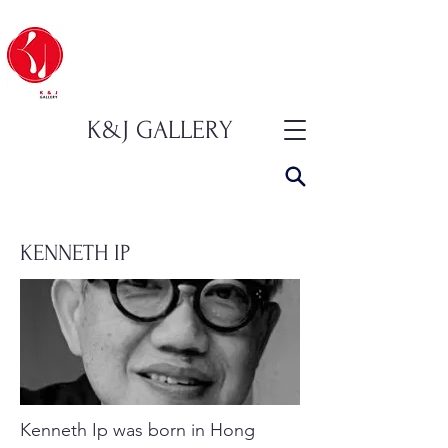
K&J GALLERY
KENNETH IP
Kenneth Ip was born in Hong