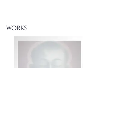
WORKS
面善(6) Face loading (6)