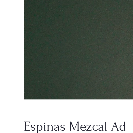
Espinas Mezcal Ad