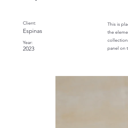
Client:
This is pl
Espinas
the eleme
collectio
Year:
2023
panel on t