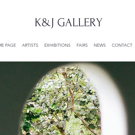
K&J GALLERY
E PAGE
ARTISTS
EXHIBITIONS
FAIRS
NEWS
CONTACT