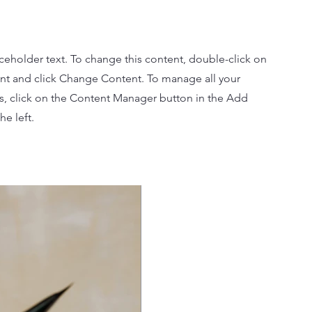
aceholder text. To change this content, double-click on
nt and click Change Content. To manage all your
ns, click on the Content Manager button in the Add
he left.